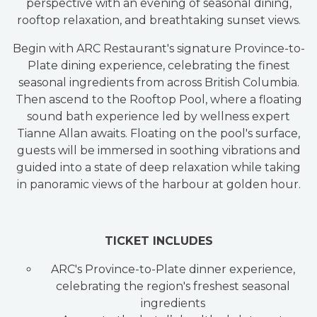
perspective with an evening of seasonal dining,
rooftop relaxation, and breathtaking sunset views.
Begin with ARC Restaurant's signature Province-to-
Plate dining experience, celebrating the finest
seasonal ingredients from across British Columbia.
Then ascend to the Rooftop Pool, where a floating
sound bath experience led by wellness expert
Tianne Allan awaits. Floating on the pool's surface,
guests will be immersed in soothing vibrations and
guided into a state of deep relaxation while taking
in panoramic views of the harbour at golden hour.
TICKET INCLUDES
ARC's Province-to-Plate dinner experience,
celebrating the region's freshest seasonal
ingredients