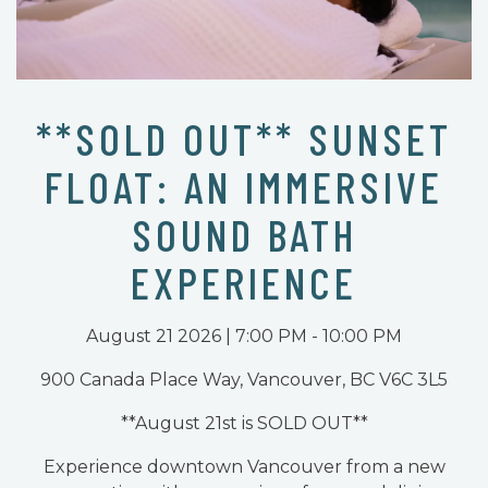
**SOLD OUT** SUNSET
FLOAT: AN IMMERSIVE
SOUND BATH
EXPERIENCE
August 21 2026 | 7:00 PM - 10:00 PM
900 Canada Place Way, Vancouver, BC V6C 3L5
**August 21st is SOLD OUT**
Experience downtown Vancouver from a new