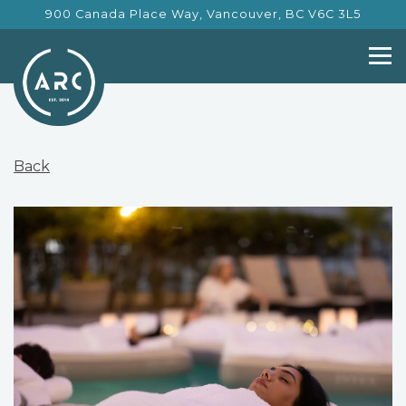
900 Canada Place Way,
Vancouver, BC V6C 3L5
Tog
Main content starts here, tab to start navigating
Back