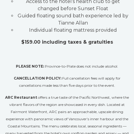
Access to the hotel’s health club to get
changed before Sunset Float
Guided floating sound bath experience led by
Tianne Allan
Individual floating mattress provided
$15
9.00 including taxes & gratuities
PLEASE NOTE:
Province-to-Plate does not include alcohol.
CANCELLATION POLICY:
Full cancellation fees will apply for
cancellations made less than five days prior to the event.
ARC Restaurant
offers a true taste of the Pacific Northwest, where the
vibrant flavors of the region are showcased in every dish. Located at
Fairmont Waterfront, ARC pairs an approachable, upscale dining
experience with panoramic views of Vancouver’s inner harbour and the
Coastal Mountains. The menu celebrates local, seasonal ingredients —
many harvested from the hotel’s own rooftop garden and apiary — and